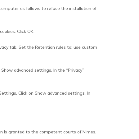
computer as follows to refuse the installation of
cookies. Click OK.
ivacy tab. Set the Retention rules to: use custom
on Show advanced settings. In the “Privacy”
Settings. Click on Show advanced settings. In
tion is granted to the competent courts of Nimes.