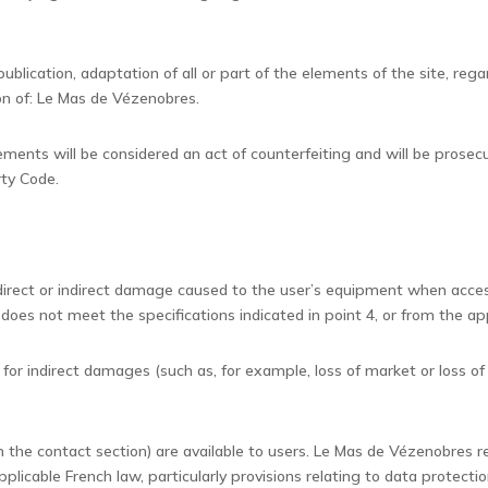
ublication, adaptation of all or part of the elements of the site, reg
ion of: Le Mas de Vézenobres.
lements will be considered an act of counterfeiting and will be prosec
rty Code.
 direct or indirect damage caused to the user’s equipment when acce
does not meet the specifications indicated in point 4, or from the ap
for indirect damages (such as, for example, loss of market or loss of 
in the contact section) are available to users. Le Mas de Vézenobres re
pplicable French law, particularly provisions relating to data protec