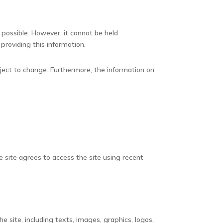
 possible. However, it cannot be held
 providing this information.
bject to change. Furthermore, the information on
e site agrees to access the site using recent
e site, including texts, images, graphics, logos,