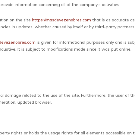
rovide information concerning all of the company’s activities.
tion on the site
https://masdevezenobres.com
that is as accurate as
iencies in updates, whether caused by itself or by third-party partners
sdevezenobres.com
is given for informational purposes only and is su
austive. It is subject to modifications made since it was put online.
.
al damage related to the use of the site. Furthermore, the user of th
eneration, updated browser.
rty rights or holds the usage rights for all elements accessible on th