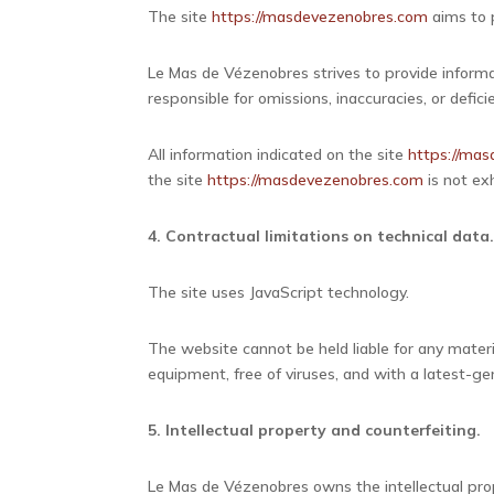
The site
https://masdevezenobres.com
aims to p
Le Mas de Vézenobres strives to provide informa
responsible for omissions, inaccuracies, or defic
All information indicated on the site
https://ma
the site
https://masdevezenobres.com
is not exh
4. Contractual limitations on technical data
The site uses JavaScript technology.
The website cannot be held liable for any materi
equipment, free of viruses, and with a latest-g
5. Intellectual property and counterfeiting.
Le Mas de Vézenobres owns the intellectual prope