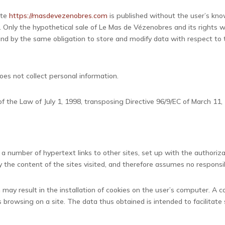
ite
https://masdevezenobres.com
is published without the user’s kno
 Only the hypothetical sale of Le Mas de Vézenobres and its rights w
und by the same obligation to store and modify data with respect to t
oes not collect personal information.
 the Law of July 1, 1998, transposing Directive 96/9/EC of March 11, 
 a number of hypertext links to other sites, set up with the authori
y the content of the sites visited, and therefore assumes no responsib
m
may result in the installation of cookies on the user’s computer. A coo
 browsing on a site. The data thus obtained is intended to facilitate