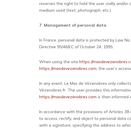
reserves the right to hold the user civilly and/or
medium used (text, photograph, etc.).
7. Management of personal data.
In France, personal data is protected by Law No
Directive 95/46/EC of October 24, 1995.
When using the site
https://masdevezenobres.
https://masdevezenobres.com
, the user’s access
In any event, Le Mas de Vézenobres only collects
Vézenobres.fr. The user provides this informatio
https://masdevezenobres.com
is then informed w
In accordance with the provisions of Articles 38 a
to access, rectify, and object to personal data
with a signature, specifying the address to whic