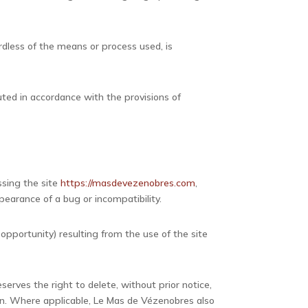
ardless of the means or process used, is
uted in accordance with the provisions of
ssing the site
https://masdevezenobres.com
,
pearance of a bug or incompatibility.
opportunity) resulting from the use of the site
serves the right to delete, without prior notice,
tion. Where applicable, Le Mas de Vézenobres also