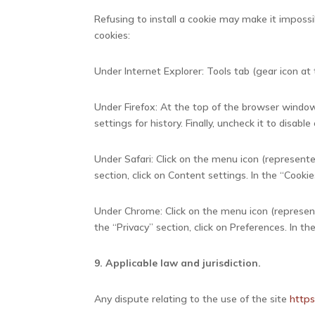
Refusing to install a cookie may make it impossi
cookies:
Under Internet Explorer: Tools tab (gear icon at t
Under Firefox: At the top of the browser window,
settings for history. Finally, uncheck it to disable
Under Safari: Click on the menu icon (represente
section, click on Content settings. In the “Cookie
Under Chrome: Click on the menu icon (represente
the “Privacy” section, click on Preferences. In th
9. Applicable law and jurisdiction.
Any dispute relating to the use of the site
http