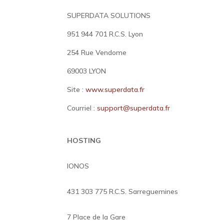
SUPERDATA SOLUTIONS
951 944 701 R.C.S. Lyon
254 Rue Vendome
69003 LYON
Site :
www.superdata.fr
Courriel :
support@superdata.fr
HOSTING
IONOS
431 303 775 R.C.S. Sarreguemines
7 Place de la Gare