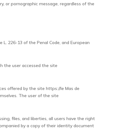
matory, or pornographic message, regardless of the
cle L. 226-13 of the Penal Code, and European
ch the user accessed the site
es offered by the site https://le Mas de
emselves. The user of the site
ng, files, and liberties, all users have the right
companied by a copy of their identity document