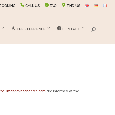
BOOKING
CALL US
FAQ
FIND US
THE EXPERIENCE
CONTACT
tps://masdevezenobres.com
are informed of the