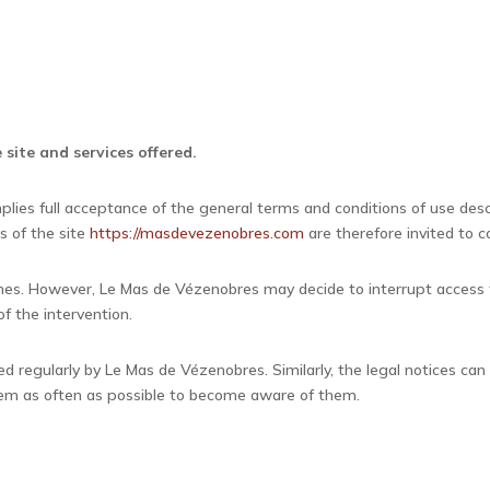
 site and services offered.
plies full acceptance of the general terms and conditions of use de
s of the site
https://masdevezenobres.com
are therefore invited to c
 times. However, Le Mas de Vézenobres may decide to interrupt access
f the intervention.
d regularly by Le Mas de Vézenobres. Similarly, the legal notices can
 them as often as possible to become aware of them.