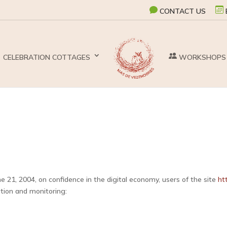
CONTACT US
CELEBRATION COTTAGES
WORKSHOPS
e 21, 2004, on confidence in the digital economy, users of the site
ht
eation and monitoring: