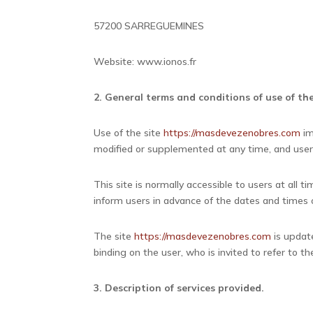
57200 SARREGUEMINES
Website: www.ionos.fr
2. General terms and conditions of use of the
Use of the site
https://masdevezenobres.com
im
modified or supplemented at any time, and user
This site is normally accessible to users at all
inform users in advance of the dates and times o
The site
https://masdevezenobres.com
is update
binding on the user, who is invited to refer to
3. Description of services provided.