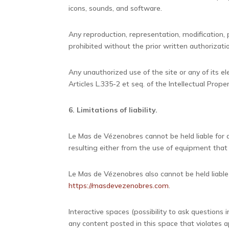
icons, sounds, and software.
Any reproduction, representation, modification, p
prohibited without the prior written authorizat
Any unauthorized use of the site or any of its e
Articles L.335-2 et seq. of the Intellectual Prope
6. Limitations of liability.
Le Mas de Vézenobres cannot be held liable for
resulting either from the use of equipment that 
Le Mas de Vézenobres also cannot be held liable 
https://masdevezenobres.com
.
Interactive spaces (possibility to ask questions 
any content posted in this space that violates a