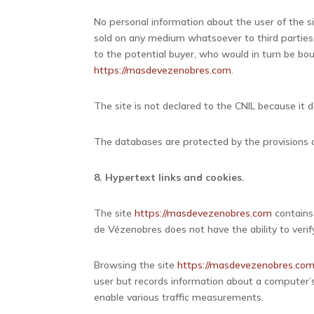
No personal information about the user of the s
sold on any medium whatsoever to third parties.
to the potential buyer, who would in turn be bo
https://masdevezenobres.com
.
The site is not declared to the CNIL because it d
The databases are protected by the provisions of
8. Hypertext links and cookies.
The site
https://masdevezenobres.com
contains
de Vézenobres does not have the ability to verif
Browsing the site
https://masdevezenobres.co
user but records information about a computer’s
enable various traffic measurements.