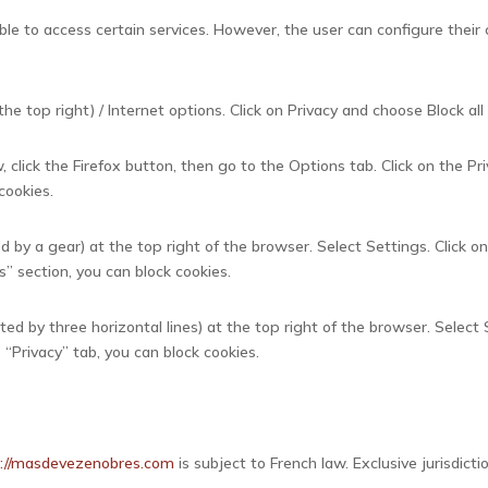
ble to access certain services. However, the user can configure their 
he top right) / Internet options. Click on Privacy and choose Block all 
 click the Firefox button, then go to the Options tab. Click on the Pr
 cookies.
d by a gear) at the top right of the browser. Select Settings. Click 
s” section, you can block cookies.
d by three horizontal lines) at the top right of the browser. Select 
e “Privacy” tab, you can block cookies.
s://masdevezenobres.com
is subject to French law. Exclusive jurisdic