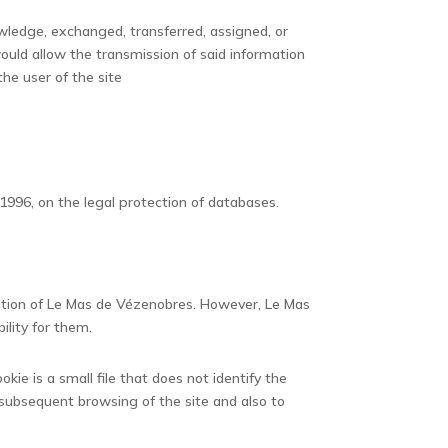
wledge, exchanged, transferred, assigned, or
ould allow the transmission of said information
he user of the site
1996, on the legal protection of databases.
zation of Le Mas de Vézenobres. However, Le Mas
ility for them.
kie is a small file that does not identify the
 subsequent browsing of the site and also to