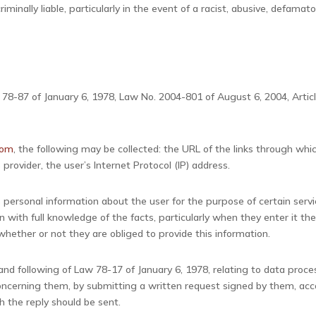
 criminally liable, particularly in the event of a racist, abusive, defa
. 78-87 of January 6, 1978, Law No. 2004-801 of August 6, 2004, Arti
com
, the following may be collected: the URL of the links through whi
 provider, the user’s Internet Protocol (IP) address.
 personal information about the user for the purpose of certain servic
n with full knowledge of the facts, particularly when they enter it th
hether or not they are obliged to provide this information.
nd following of Law 78-17 of January 6, 1978, relating to data processi
 concerning them, by submitting a written request signed by them, ac
h the reply should be sent.