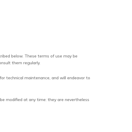
scribed below. These terms of use may be
onsult them regularly.
 for technical maintenance, and will endeavor to
 be modified at any time: they are nevertheless