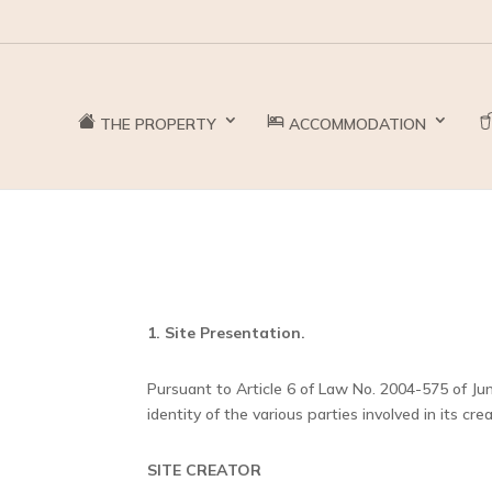
THE PROPERTY
ACCOMMODATION
1. Site Presentation.
Pursuant to Article 6 of Law No. 2004-575 of Jun
identity of the various parties involved in its cr
SITE CREATOR